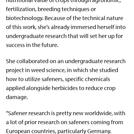
nutritional value of crops through agronomic,
fertilization, breeding techniques or
biotechnology. Because of the technical nature
of this work, she’s already immersed herself into
undergraduate research that will set her up for
success in the future.
She collaborated on an undergraduate research
project in weed science, in which she studied
how to utilize safeners, specific chemicals
applied alongside herbicides to reduce crop
damage.
“Safener research is pretty new worldwide, with
a lot of prior research on safeners coming from
European countries, particularly Germany.