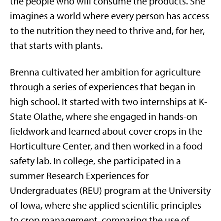
the people who will consume the products. She
imagines a world where every person has access
to the nutrition they need to thrive and, for her,
that starts with plants.
Brenna cultivated her ambition for agriculture
through a series of experiences that began in
high school. It started with two internships at K-
State Olathe, where she engaged in hands-on
fieldwork and learned about cover crops in the
Horticulture Center, and then worked in a food
safety lab. In college, she participated in a
summer Research Experiences for
Undergraduates (REU) program at the University
of Iowa, where she applied scientific principles
to crop management, comparing the use of