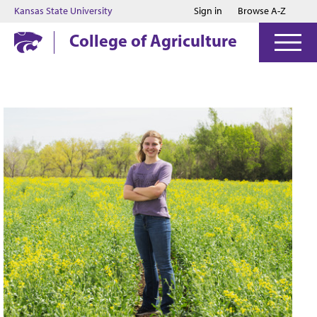
Jump to main content
Jump to footer
Kansas State University
Sign in
Browse A-Z
College of Agriculture