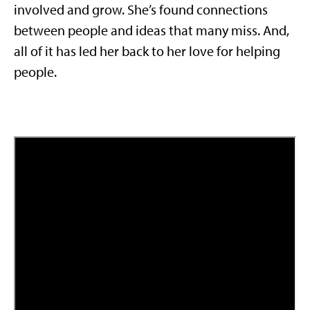
involved and grow. She’s found connections
between people and ideas that many miss. And,
all of it has led her back to her love for helping
people.