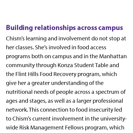
Building relationships across campus
Chism’s learning and involvement do not stop at
her classes. She’s involved in food access
programs both on campus and in the Manhattan
community through Konza Student Table and
the Flint Hills Food Recovery program, which
give her a greater understanding of the
nutritional needs of people across a spectrum of
ages and stages, as well as a larger professional
network. This connection to food insecurity led
to Chism’s current involvement in the university-
wide Risk Management Fellows program, which