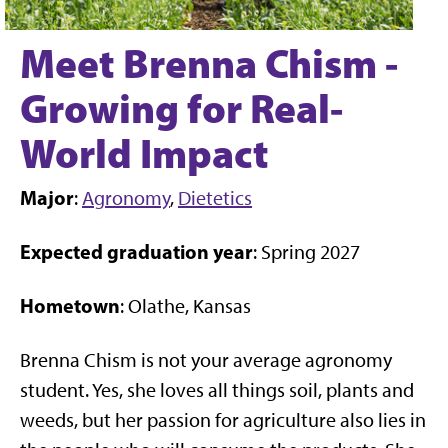
Meet Brenna Chism -
Growing for Real-
World Impact
Major
:
Agronomy
,
Dietetics
Expected graduation year
: Spring 2027
Hometown
: Olathe, Kansas
Brenna Chism is not your average agronomy
student. Yes, she loves all things soil, plants and
weeds, but her passion for agriculture also lies in