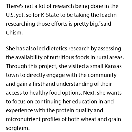
There's not a lot of research being done in the
U.S. yet, so for K-State to be taking the lead in
researching those efforts is pretty big,” said
Chism.
She has also led dietetics research by assessing
the availability of nutritious foods in rural areas.
Through this project, she visited a small Kansas
town to directly engage with the community
and gain a firsthand understanding of their
access to healthy food options. Next, she wants
to focus on continuing her education in and
experience with the protein quality and
micronutrient profiles of both wheat and grain
sorghum.