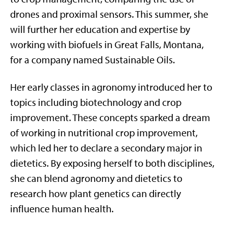
drones and proximal sensors. This summer, she
will further her education and expertise by
working with biofuels in Great Falls, Montana,
for a company named Sustainable Oils.
Her early classes in agronomy introduced her to
topics including biotechnology and crop
improvement. These concepts sparked a dream
of working in nutritional crop improvement,
which led her to declare a secondary major in
dietetics. By exposing herself to both disciplines,
she can blend agronomy and dietetics to
research how plant genetics can directly
influence human health.