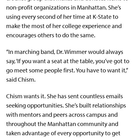
non-profit organizations in Manhattan. She’s
using every second of her time at K-State to
make the most of her college experience and
encourages others to do the same.
“In marching band, Dr. Wimmer would always
say, ‘If you want a seat at the table, you’ve got to
go meet some people first. You have to want it,”
said Chism.
Chism wants it. She has sent countless emails
seeking opportunities. She’s built relationships
with mentors and peers across campus and
throughout the Manhattan community and
taken advantage of every opportunity to get