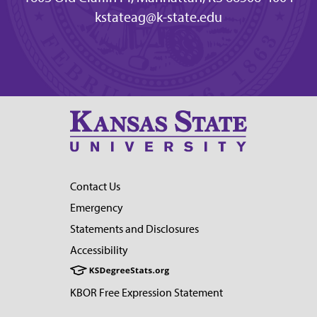
kstateag@k-state.edu
Contact Us
Emergency
Statements and Disclosures
Accessibility
KBOR Free Expression Statement