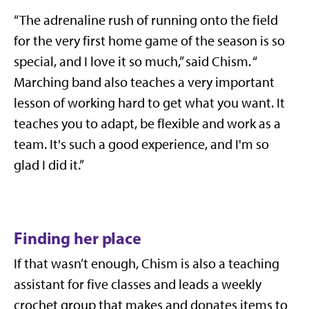
“The adrenaline rush of running onto the field
for the very first home game of the season is so
special, and I love it so much,” said Chism. “
Marching band also teaches a very important
lesson of working hard to get what you want. It
teaches you to adapt, be flexible and work as a
team. It's such a good experience, and I'm so
glad I did it.”
Finding her place
If that wasn’t enough, Chism is also a teaching
assistant for five classes and leads a weekly
crochet group that makes and donates items to