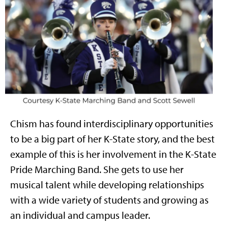
Chism has found interdisciplinary opportunities
to be a big part of her K-State story, and the best
example of this is her involvement in the K-State
Pride Marching Band. She gets to use her
musical talent while developing relationships
with a wide variety of students and growing as
an individual and campus leader.