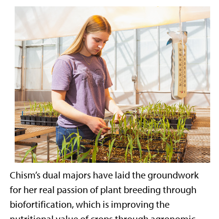
Chism’s dual majors have laid the groundwork
for her real passion of plant breeding through
biofortification, which is improving the