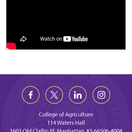
College of Agriculture
114 Waters Hall
1603 Old Claflin Pl, Manhattan, KS 66506-4004