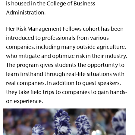
is housed in the College of Business
Administration.
Her Risk Management Fellows cohort has been
introduced to professionals from various
companies, including many outside agriculture,
who mitigate and optimize risk in their industry.
The program gives students the opportunity to
learn firsthand through real-life situations with
real companies. In addition to guest speakers,
they take field trips to companies to gain hands-
on experience.