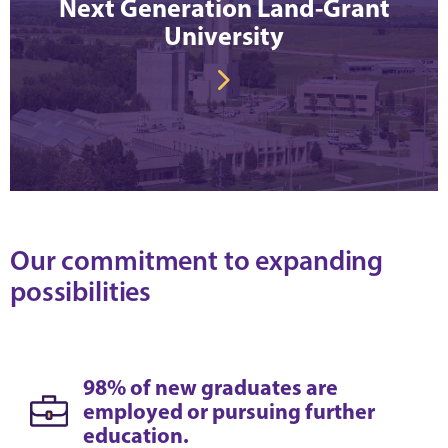
Next Generation Land-Grant
University
Our commitment to expanding
possibilities
98% of new graduates are
employed or pursuing further
education.