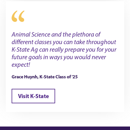
Animal Science and the plethora of
different classes you can take throughout
K-State Ag can really prepare you for your
future goals in ways you would never
expect!
Grace Huynh, K-State Class of '25
Visit K-State