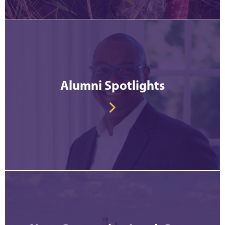
Alumni Spotlights