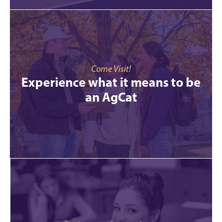
Come Visit!
Experience what it means to be
an AgCat