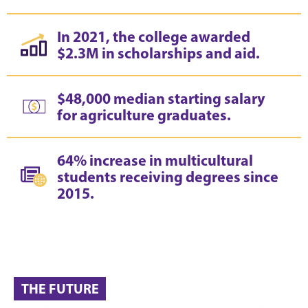
In 2021, the college awarded
$2.3M in scholarships and aid.
$48,000 median starting salary
for agriculture graduates.
64% increase in multicultural
students receiving degrees since
2015.
THE FUTURE