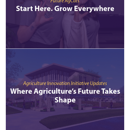
Future AgCats
Start Here. Grow Everywhere
Agriculture Innovation Initiative Updates
Where Agriculture’s Future Takes
Shape