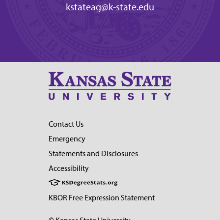
kstateag@k-state.edu
Contact Us
Emergency
Statements and Disclosures
Accessibility
KBOR Free Expression Statement