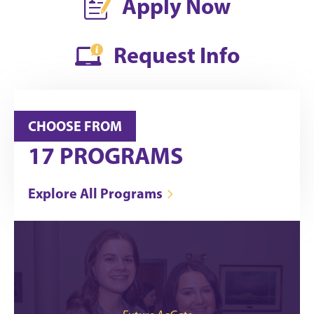
Apply Now
Request Info
CHOOSE FROM
17
PROGRAMS
Explore All Programs