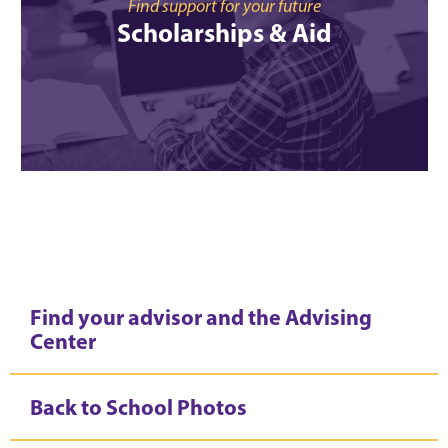
Find support for your future
Scholarships & Aid
Find your advisor and the Advising
Center
Back to School Photos