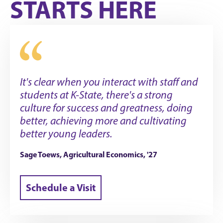
STARTS HERE
It's clear when you interact with staff and
students at K-State, there's a strong
culture for success and greatness, doing
better, achieving more and cultivating
better young leaders.
Sage Toews, Agricultural Economics, '27
Schedule a Visit