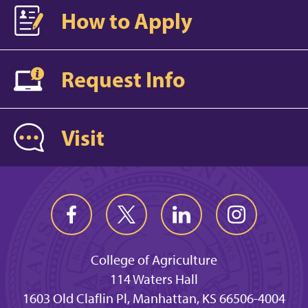
How to Apply
Request Info
Visit
College of Agriculture
114 Waters Hall
1603 Old Claflin Pl, Manhattan, KS 66506-4004