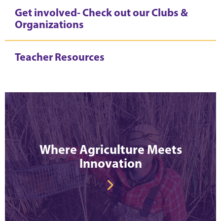
Get involved- Check out our Clubs &
Organizations
Teacher Resources
Where Agriculture Meets
Innovation