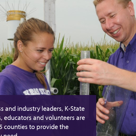
s and industry leaders, K-State
s, educators and volunteers are
05 counties to provide the
y need.