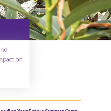
and
mpact on
Feeding Your Future Summer Camp