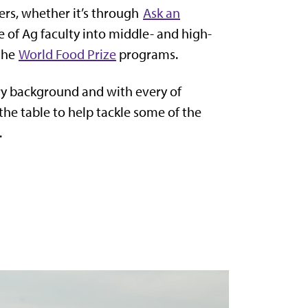
fers, whether it’s through
Ask an
e of Ag faculty into middle- and high-
 the
World Food Prize
programs.
ry background and with every of
 the table to help tackle some of the
.