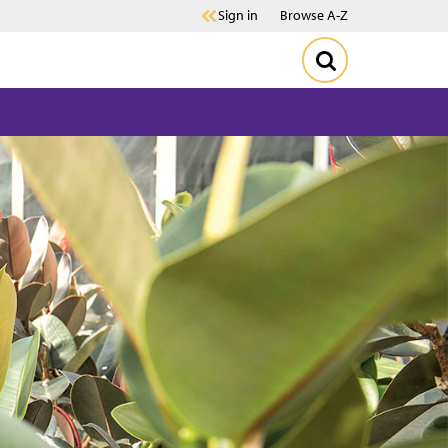
Sign in
Browse A-Z