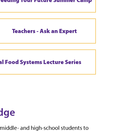
Teachers - Ask an Expert
al Food Systems Lecture Series
dge
 middle- and high-school students to