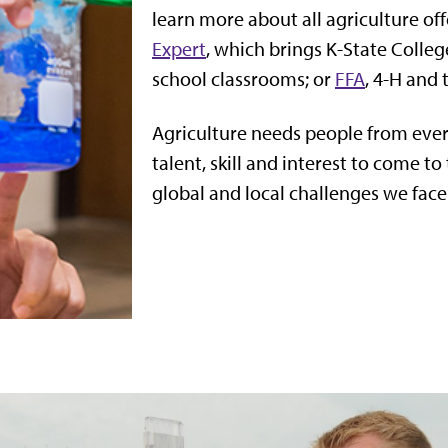
learn more about all agriculture of
Expert
, which brings K-State Colleg
school classrooms; or
FFA
, 4-H and
Agriculture needs people from eve
talent, skill and interest to come to
global and local challenges we face