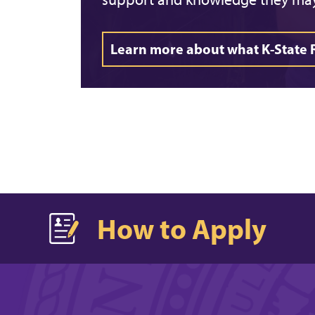
Learn more about what K-State 
How to Apply