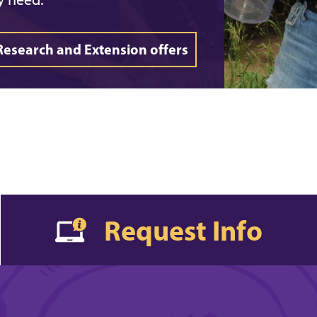
Research and Extension offers
Request Info