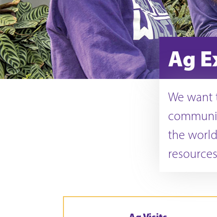
Ag E
We want t
communit
the world
resources
Ag Visits