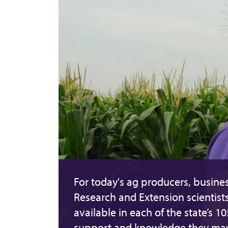
For today's ag producers, busines
Research and Extension scientist
available in each of the state’s 1
support and knowledge they ma