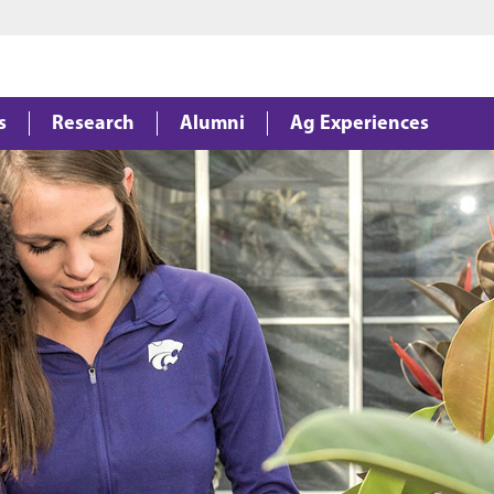
Jump to main content
Jump to footer
s
Research
Alumni
Ag Experiences