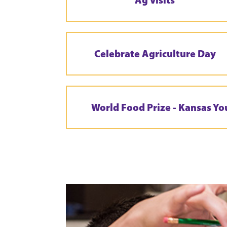
Celebrate Agriculture Day
World Food Prize - Kansas Yo