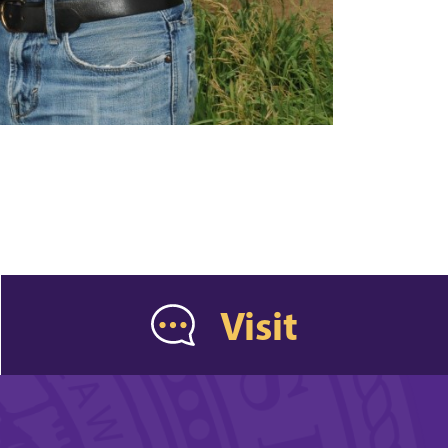
Visit