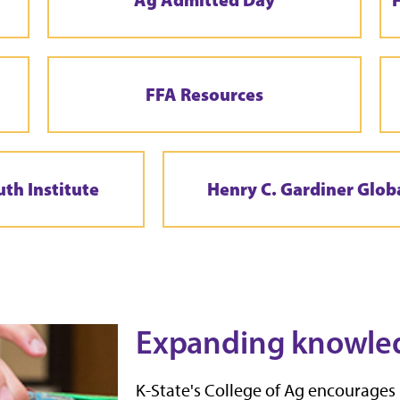
FFA Resources
uth Institute
Henry C. Gardiner Glob
Expanding knowle
K-State's College of Ag encourages