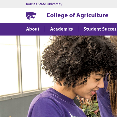
Kansas State University
College of Agriculture
About
Academics
Student Succes