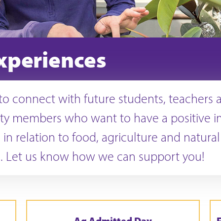
xperiences
o connect with future students, teachers 
y members who want to have a positive i
 in relation to food, agriculture and natural
. Let us know how we can support you!
Ag Admitted Day