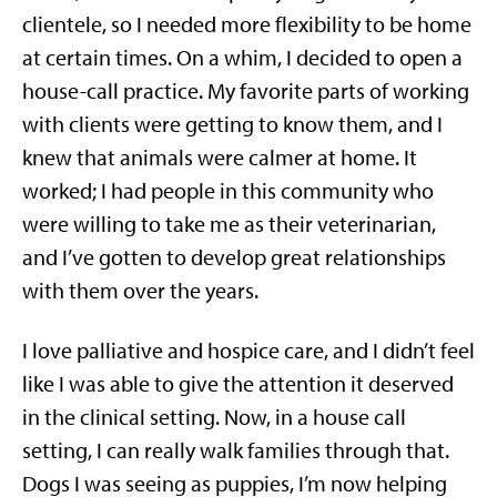
clientele, so I needed more flexibility to be home
at certain times. On a whim, I decided to open a
house-call practice. My favorite parts of working
with clients were getting to know them, and I
knew that animals were calmer at home. It
worked; I had people in this community who
were willing to take me as their veterinarian,
and I’ve gotten to develop great relationships
with them over the years.
I love palliative and hospice care, and I didn’t feel
like I was able to give the attention it deserved
in the clinical setting. Now, in a house call
setting, I can really walk families through that.
Dogs I was seeing as puppies, I’m now helping