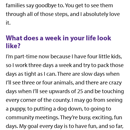
families say goodbye to. You get to see them
through all of those steps, and I absolutely love
it.
What does a week in your life look
like?
I’m part-time now because I have four little kids,
so I work three days a week and try to pack those
days as tight as I can. There are slow days when
I’ll see three or four animals, and there are crazy
days when I’ll see upwards of 25 and be touching
every corner of the county. I may go from seeing
a puppy, to putting a dog down, to going to
community meetings. They’re busy, exciting, fun
days. My goal every day is to have fun, and so far,