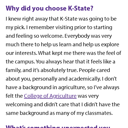
Why did you choose K-State?
I knew right away that K-State was going to be
my pick. I remember visiting prior to starting
and feeling so welcome. Everybody was very
much there to help us learn and help us explore
our interests. What kept me there was the feel of
the campus. You always hear that it feels like a
family, and it’s absolutely true. People cared
about you, personally and academically. I don’t
have a background in agriculture, so I’ve always
felt the
College of Agriculture
was very
welcoming and didn’t care that I didn’t have the
same background as many of my classmates.
What’s something unexpected you