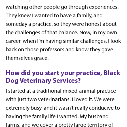
watching other people go through experiences.
They knew I wanted to have a family, and
someday a practice, so they were honest about
the challenges of that balance. Now, in my own
career, when I’m having similar challenges, I look
back on those professors and know they gave
themselves grace.
How did you start your practice, Black
Dog Veterinary Services?
I started at a traditional mixed-animal practice
with just two veterinarians. I loved it. We were
extremely busy, and it wasn’t really conducive to
having the family life I wanted. My husband
farms, and we cover a pretty large territory of