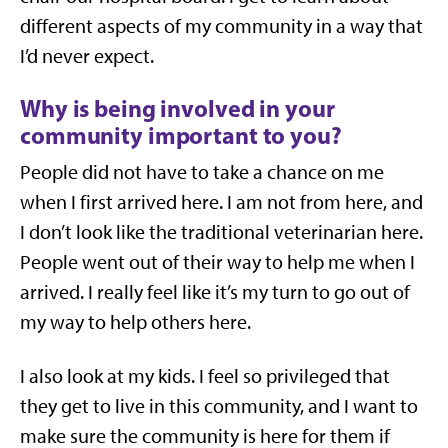
different aspects of my community in a way that
I’d never expect.
Why is being involved in your
community important to you?
People did not have to take a chance on me
when I first arrived here. I am not from here, and
I don’t look like the traditional veterinarian here.
People went out of their way to help me when I
arrived. I really feel like it’s my turn to go out of
my way to help others here.
I also look at my kids. I feel so privileged that
they get to live in this community, and I want to
make sure the community is here for them if