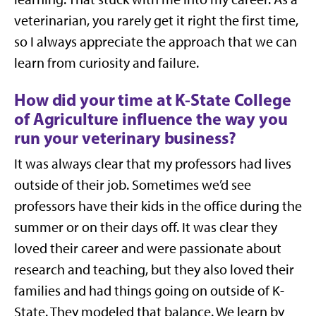
veterinarian, you rarely get it right the first time,
so I always appreciate the approach that we can
learn from curiosity and failure.
How did your time at K-State College
of Agriculture influence the way you
run your veterinary business?
It was always clear that my professors had lives
outside of their job. Sometimes we’d see
professors have their kids in the office during the
summer or on their days off. It was clear they
loved their career and were passionate about
research and teaching, but they also loved their
families and had things going on outside of K-
State. They modeled that balance. We learn by