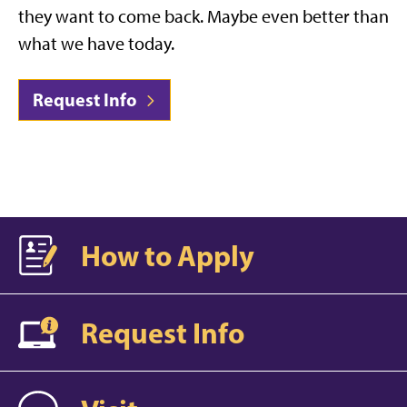
they want to come back. Maybe even better than
what we have today.
Request Info
How to Apply
Request Info