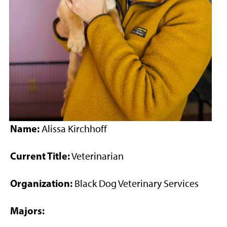
Name:
Alissa Kirchhoff
Current Title:
Veterinarian
Organization:
Black Dog Veterinary Services
Majors: