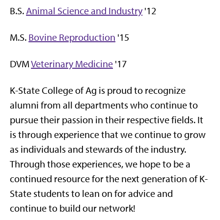
B.S.
Animal Science and Industry
'12
M.S.
Bovine Reproduction
'15
DVM
Veterinary Medicine
'17
K-State College of Ag is proud to recognize
alumni from all departments who continue to
pursue their passion in their respective fields. It
is through experience that we continue to grow
as individuals and stewards of the industry.
Through those experiences, we hope to be a
continued resource for the next generation of K-
State students to lean on for advice and
continue to build our network!