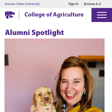
Jump to main content
Jump to footer
Kansas State University
Sign in
Browse A-Z
College of Agriculture
Alumni Spotlight