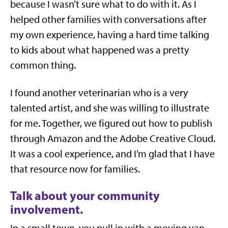
because I wasn’t sure what to do with it. As I
helped other families with conversations after
my own experience, having a hard time talking
to kids about what happened was a pretty
common thing.
I found another veterinarian who is a very
talented artist, and she was willing to illustrate
for me. Together, we figured out how to publish
through Amazon and the Adobe Creative Cloud.
It was a cool experience, and I’m glad that I have
that resource now for families.
Talk about your community
involvement.