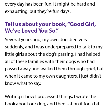
every day has been fun. It might be hard and
exhausting, but they’re fun days.
Tell us about your book, “Good Girl,
We’ve Loved You So.”
Several years ago, my own dog died very
suddenly, and I was underprepared to talk to my
little girls about the dog’s passing. I had helped
all of these families with their dogs who had
passed away and walked them through grief, but
when it came to my own daughters, I just didn’t
know what to say.
Writing is how I processed things. I wrote the
book about our dog, and then sat on it for a bit