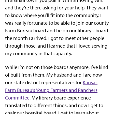
In a small town, you pull in with a moving van,
and they’re there asking for your help. They want
to know where you’ll fit into the community. I
was really fortunate to be able to join our county
Farm Bureau board and be on our library’s board
the month I arrived. I got to meet other people
through those, and I learned that I loved serving
my community in that capacity.
While I’m not on those boards anymore, I’ve kind
of built from them. My husband and I are now
our state district representatives for
Kansas
Farm Bureau’s Young Farmers and Ranchers
Committee
. My library board experience
translated to different things, and now I get to
chair our hospital board. I get to learn about