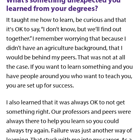
learned from your degrees?
It taught me how to learn, be curious and that
it's OK to say, “I don’t know, but we’ll find out
together.” I remember worrying that because I
didn’t have an agriculture background, that I
would be behind my peers. That was not at all
the case. If you want to learn something and you
have people around you who want to teach you,
you are set up for success.
I also learned that it was always OK to not get
something right. Our professors and peers were
always there to help you learn so you could
always try again. Failure was just another way of
learning. That stuck with me into my career. As a