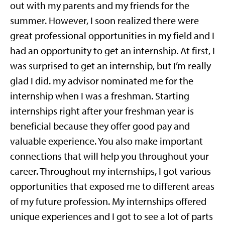
out with my parents and my friends for the
summer. However, I soon realized there were
great professional opportunities in my field and I
had an opportunity to get an internship. At first, I
was surprised to get an internship, but I’m really
glad I did.
my advisor nominated me for the
internship when I was a freshman.
Starting
internships right after your freshman year is
beneficial because they offer good pay and
valuable experience. You also make important
connections that will help you throughout your
career. Throughout my internships, I got various
opportunities that exposed me to different areas
of my future profession. My internships offered
unique experiences and I got to see a lot of parts