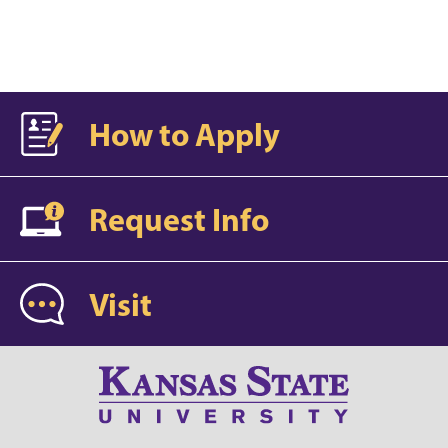
How to Apply
Request Info
Visit