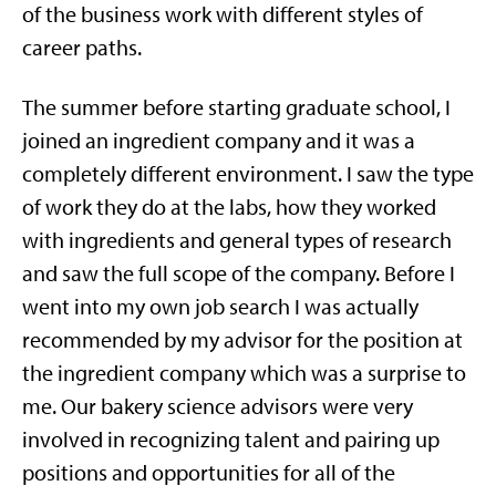
of the business work with different styles of
career paths.
The summer before starting graduate school, I
joined an ingredient company and it was a
completely different environment. I saw the type
of work they do at the labs, how they worked
with ingredients and general types of research
and saw the full scope of the company. Before I
went into my own job search I was actually
recommended by my advisor for the position at
the ingredient company which was a surprise to
me. Our bakery science advisors were very
involved in recognizing talent and pairing up
positions and opportunities for all of the