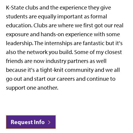
K-State clubs and the experience they give
students are equally important as formal
education. Clubs are where we first got our real
exposure and hands-on experience with some
leadership. The internships are fantastic but it's
also the network you build. Some of my closest
friends are now industry partners as well
because it's a tight-knit community and we all
go out and start our careers and continue to
support one another.
Request Info