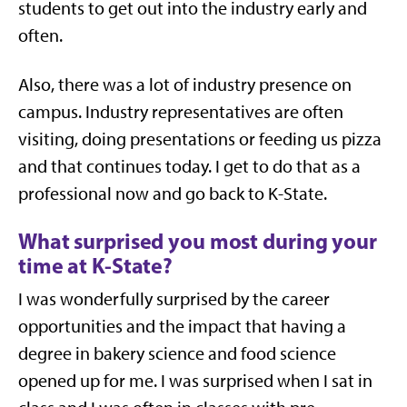
students to get out into the industry early and
often.
Also, there was a lot of industry presence on
campus. Industry representatives are often
visiting, doing presentations or feeding us pizza
and that continues today. I get to do that as a
professional now and go back to K-State.
What surprised you most during your
time at K-State?
I was wonderfully surprised by the career
opportunities and the impact that having a
degree in bakery science and food science
opened up for me. I was surprised when I sat in