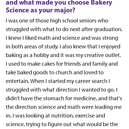
and what made you choose Bakery
Science as your major?
I was one of those high school seniors who
struggled with what to do next after graduation.
I knew I liked math and science and was strong
in both areas of study. I also knew that I enjoyed
baking as a hobby and it was my creative outlet.
I used to make cakes for friends and family and
take baked goods to church and loved to
entertain
.
When I started my career search I
struggled with what direction I wanted to go. I
didn't have the stomach for medicine, and that's
the direction science and math were leading me
in. I was looking at nutrition, exercise and
science, trying to figure out what would be the