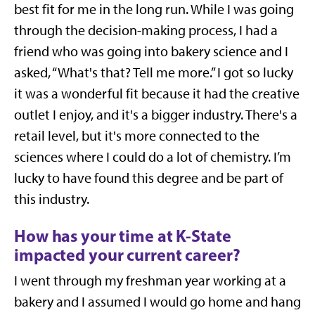
best fit for me in the long run. While I was going
through the decision-making process, I had a
friend who was going into bakery science and I
asked, “What's that? Tell me more.” I got so lucky
it was a wonderful fit because it had the
creative
outlet I enjoy, and it's a bigger industry. There's a
retail level, but it's more connected to the
sciences where I could do a lot of chemistry. I’m
lucky to have found this degree and be part of
this industry.
How has your time at K-State
impacted your current career?
I went through my freshman year working at a
bakery and I assumed I would go home and hang