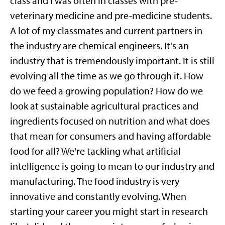
class
and
I was often in classes with pre-
veterinary medicine and pre-medicine students.
A lot of my classmates and current partners in
the industry are chemical engineers. It's an
industry that is tremendously important. It is still
evolving all the time as we go through it. How
do we feed a growing population? How do we
look at sustainable agricultural practices and
ingredients focused on nutrition and what does
that mean for consumers and having affordable
food for all? We're tackling what artificial
intelligence is going to mean to our industry and
manufacturing. The food industry is very
innovative and constantly evolving. When
starting your career you might start in research