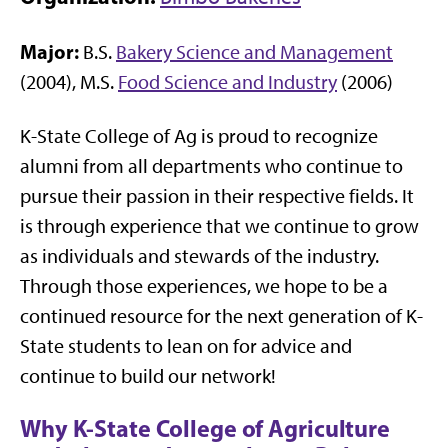
Major:
B.S.
Bakery Science and Management
(2004), M.S.
Food Science and Industry
(2006)
K-State College of Ag is proud to recognize
alumni from all departments who continue to
pursue their passion in their respective fields. It
is through experience that we continue to grow
as individuals and stewards of the industry.
Through those experiences, we hope to be a
continued resource for the next generation of K-
State students to lean on for advice and
continue to build our network!
Why K-State College of Agriculture