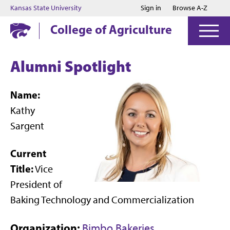
Jump to main content
Jump to footer
Kansas State University
Sign in
Browse A-Z
College of Agriculture
Alumni Spotlight
Name:
Kathy
Sargent
Current
Title:
Vice
President of
Baking Technology and Commercialization
Organization:
Bimbo Bakeries