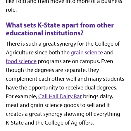
like I did and then move into more of a business
role.
What sets K-State apart from other
educational institutions?
There is such a great synergy for the College of
Agriculture since both the
grain science
and
food science
programs are on campus. Even
though the degrees are separate, they
complement each other well and many students
have the opportunity to receive dual degrees.
For example,
Call Hall Dairy Bar
brings dairy,
meat and grain science goods to sell and it
creates a great synergy showing off everything
K-State and the College of Ag offers.