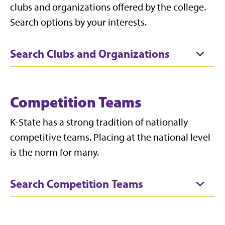
clubs and organizations offered by the college.
Search options by your interests.
Search Clubs and Organizations
Competition Teams
K-State has a strong tradition of nationally
competitive teams. Placing at the national level
is the norm for many.
Search Competition Teams