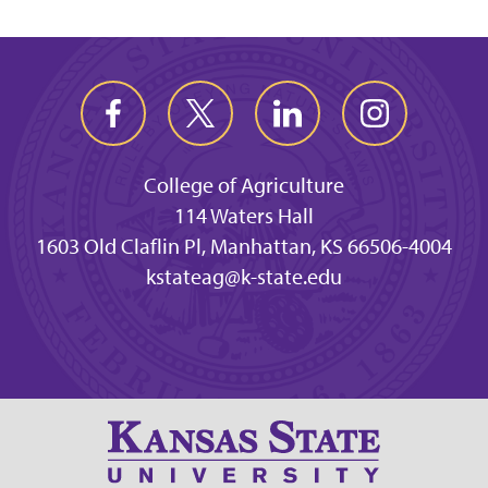
College of Agriculture
114 Waters Hall
1603 Old Claflin Pl, Manhattan, KS 66506-4004
kstateag@k-state.edu