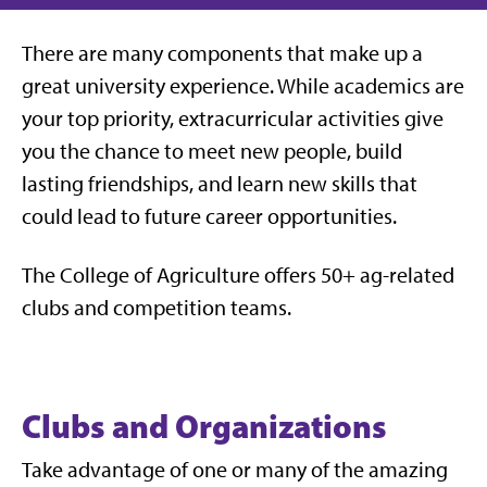
There are many components that make up a
great university experience. While academics are
your top priority, extracurricular activities give
you the chance to meet new people, build
lasting friendships, and learn new skills that
could lead to future career opportunities.
The College of Agriculture offers 50+ ag-related
clubs and competition teams.
Clubs and Organizations
Take advantage of one or many of the amazing