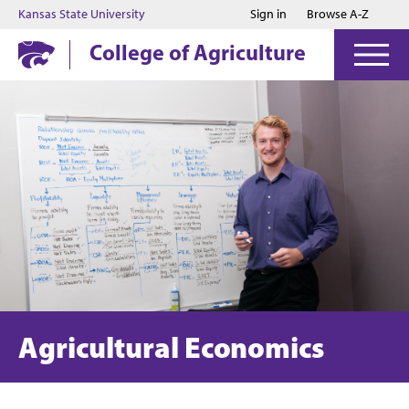
Jump to main content
Jump to footer
Kansas State University
Sign in
Browse A-Z
College of Agriculture
Agricultural Economics