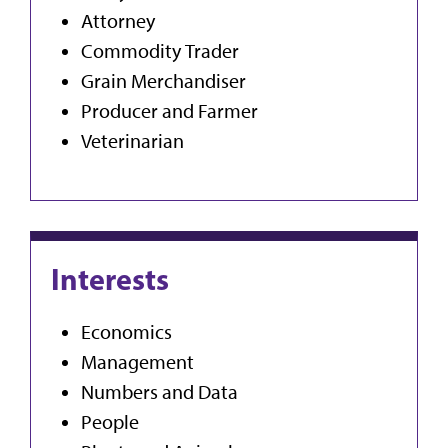
Attorney
Commodity Trader
Grain Merchandiser
Producer and Farmer
Veterinarian
Interests
Economics
Management
Numbers and Data
People