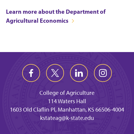
Learn more about the Department of
Agricultural Economics
College of Agriculture
114 Waters Hall
1603 Old Claflin Pl, Manhattan, KS 66506-4004
kstateag@k-state.edu