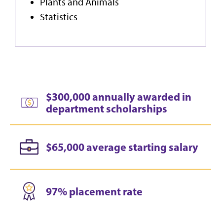
Plants and Animals
Statistics
$300,000 annually awarded in
department scholarships
$65,000 average starting salary
97% placement rate