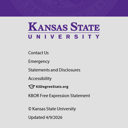
Contact Us
Emergency
Statements and Disclosures
Accessibility
KBOR Free Expression Statement
© Kansas State University
Updated 4/9/2026