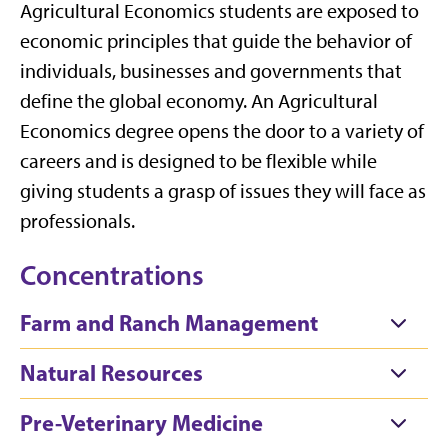
Agricultural Economics students are exposed to
economic principles that guide the behavior
of
individuals, businesses and governments
that
define the global economy.
An Agricultural
Economics degree opens the door to a variety of
careers and is designed to be flexible while
giving students a grasp of issues they will face as
professionals.
Concentrations
Farm and Ranch Management
Natural Resources
Pre-Veterinary Medicine