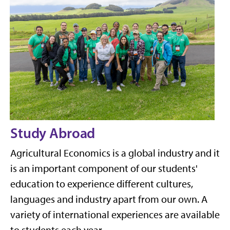
Study Abroad
Agricultural Economics is a global industry and it
is an important component of our students'
education to experience different cultures,
languages and industry apart from our own. A
variety of international experiences are available
to students each year.