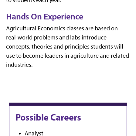
Hands On Experience
Agricultural Economics classes are based on
real-world problems and labs introduce
concepts, theories and principles students will
use to become leaders in agriculture and related
industries.
Possible Careers
Analyst