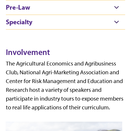
Pre-Law
Specialty
Involvement
The Agricultural Economics and Agribusiness
Club,
National
Agri-Marketing Association and
Center for Risk Management and Education and
Research host a variety of speakers and
participate
in industry tours to expose members
to real life applications of their curriculum.