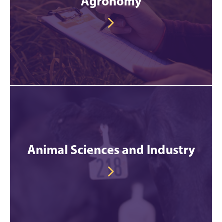
Agronomy
Animal Sciences and Industry