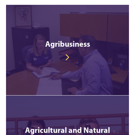
Agribusiness
Agricultural and Natural