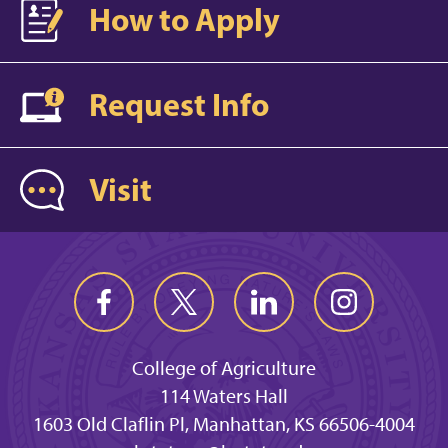
How to Apply
Request Info
Visit
College of Agriculture
114 Waters Hall
1603 Old Claflin Pl, Manhattan, KS 66506-4004