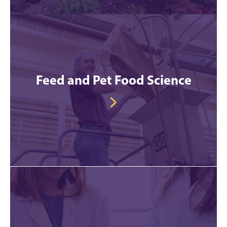
Feed and Pet Food Science