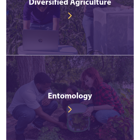
Diversified Agriculture
Entomology