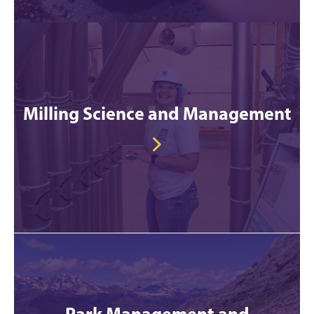
Milling Science and Management
Park Management and