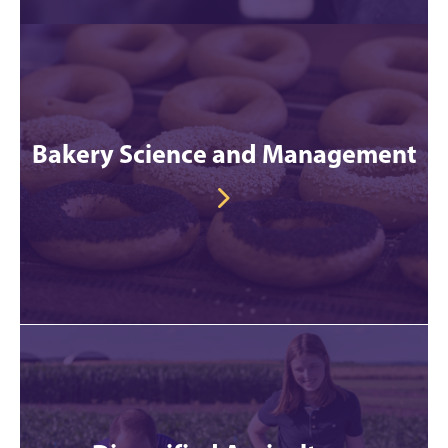
Bakery Science and Management