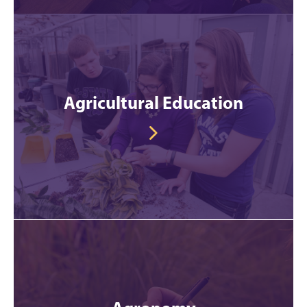
Agricultural Education