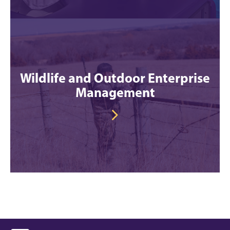
Wildlife and Outdoor Enterprise
Management