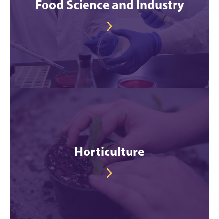
Food Science and Industry
Horticulture