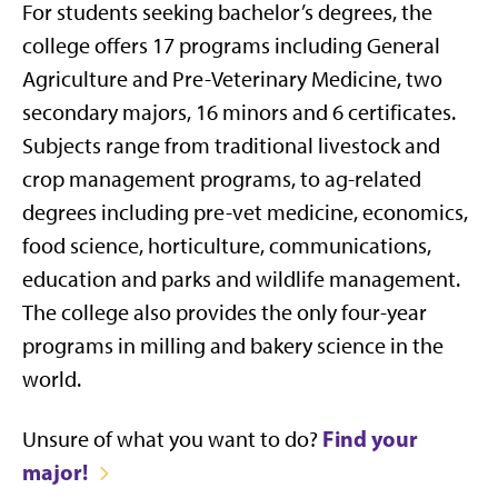
For students seeking
bachelor’s degrees,
t
he
college
offers
17 programs including General
Agriculture and Pre-Veterinary Medicine, two
secondary majors,
16 minors
and 6 certificates.
Subjects range from
traditional livestock and
crop management programs, to ag-related
degrees including pre-vet medicine, economics,
food science, horticulture, communications,
education and parks and wildlife management.
The college also provides the only four-year
programs in milling and bakery science in the
world.
Find your
Unsure of what you want to do?
major!