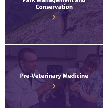
Conservation
Pre-Veterinary Medicine