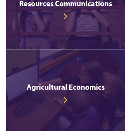
Resources Communications
Agricultural Economics