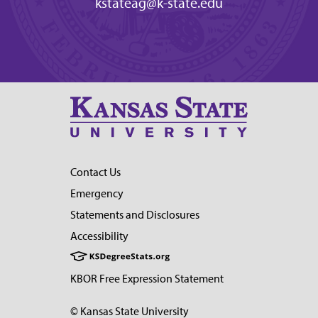
kstateag@k-state.edu
Contact Us
Emergency
Statements and Disclosures
Accessibility
KBOR Free Expression Statement
© Kansas State University