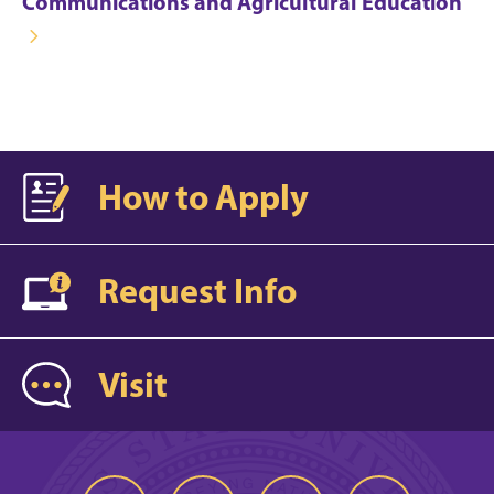
Communications and Agricultural Education
How to Apply
Request Info
Visit