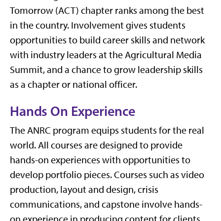
Tomorrow (ACT) chapter ranks among the best
in the country.
Involvement gives students
opportunities to build career skills and network
with industry leaders at the Agricultural Media
Summit, and a chance to grow leadership skills
as a chapter or national officer.
Hands On Experience
The ANRC program equips students for the real
world. All courses are designed to provide
hands-on experiences with opportunities to
develop portfolio pieces. Courses such as video
production, layout and design, crisis
communications, and capstone involve hands-
on experience in producing content for clients.