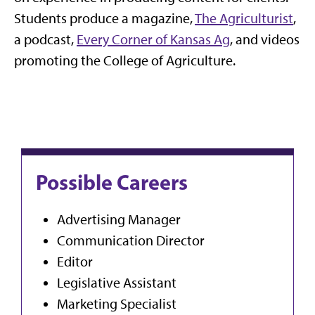
Students produce a magazine,
The Agriculturist
,
a podcast,
Every Corner of Kansas Ag
, and videos
promoting the College of Agriculture.
Possible Careers
Advertising Manager
Communication Director
Editor
Legislative Assistant
Marketing Specialist