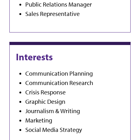
Public Relations Manager
Sales Representative
Interests
Communication Planning
Communication Research
Crisis Response
Graphic Design
Journalism & Writing
Marketing
Social Media Strategy