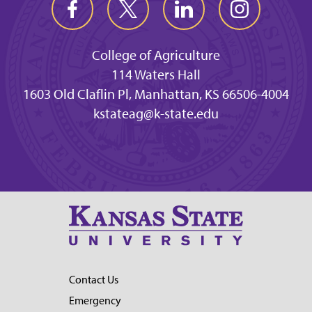
College of Agriculture
114 Waters Hall
1603 Old Claflin Pl, Manhattan, KS 66506-4004
kstateag@k-state.edu
Contact Us
Emergency