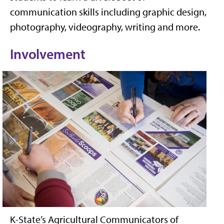
communication skills including graphic design,
photography, videography, writing and more.
Involvement
K-State’s Agricultural Communicators of