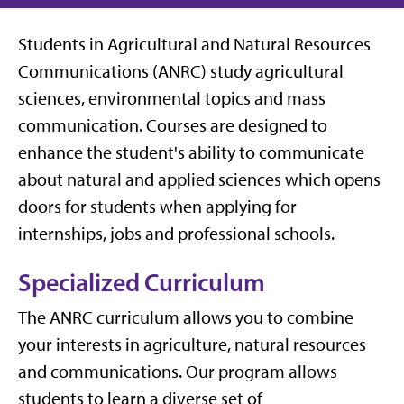
Students in Agricultural and Natural Resources
Communications (ANRC) study agricultural
sciences, environmental topics and mass
communication. Courses are designed to
enhance the student's ability to communicate
about natural and applied sciences which opens
doors for students when applying for
internships, jobs and professional schools.
Specialized Curriculum
The ANRC curriculum allows you to combine
your interests in agriculture, natural resources
and communications. Our program allows
students to learn a diverse set of