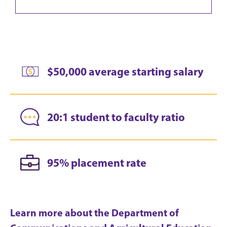
$50,000 average starting salary
20:1 student to faculty ratio
95% placement rate
Learn more about the Department of