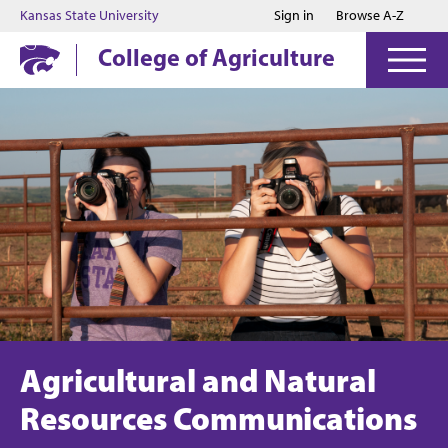
Jump to main content
Jump to footer
Kansas State University
Sign in
Browse A-Z
College of Agriculture
Agricultural and Natural
Resources Communications