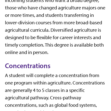
incoming students who want a broad degree,
those who have changed agriculture majors one
or more times, and students transferring in
lower-division courses from more broad-based
agricultural curricula. Diversified agriculture is
designed to be flexible for career interests and
timely completion. This degree is available both
online and in person.
Concentrations
A student will complete a concentration from
one program within agriculture. Concentrations
are generally 4 to 5 classes in a specific
agricultural pathway. Cross-pathway
concentrations, such as global food systems,