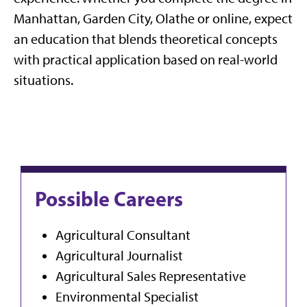
Manhattan, Garden City, Olathe or online, expect
an education that blends theoretical concepts
with practical application based on real-world
situations.
Possible Careers
Agricultural Consultant
Agricultural Journalist
Agricultural Sales Representative
Environmental Specialist