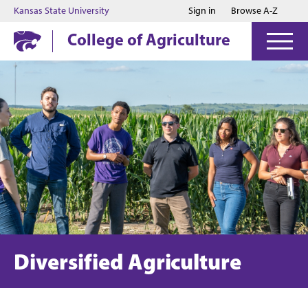
Jump to main content
Jump to footer
Kansas State University
Sign in
Browse A-Z
College of Agriculture
Diversified Agriculture