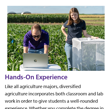
Hands-On E
xperience
Like all agriculture majors, diversified
agriculture incorporates both classroom and lab
work in order to give students a well-rounded
experience. Whether you complete the degree in