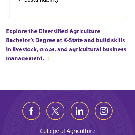
Explore the Diversified Agriculture
Bachelor’s Degree at K-State and build skills
in livestock, crops, and agricultural business
management.
College of Agriculture