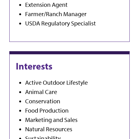
Extension Agent
Farmer/Ranch Manager
USDA Regulatory Specialist
Interests
Active Outdoor Lifestyle
Animal Care
Conservation
Food Production
Marketing and Sales
Natural Resources
Sustainability