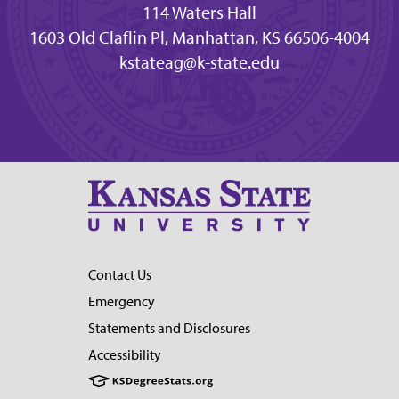
114 Waters Hall
1603 Old Claflin Pl, Manhattan, KS 66506-4004
kstateag@k-state.edu
Contact Us
Emergency
Statements and Disclosures
Accessibility