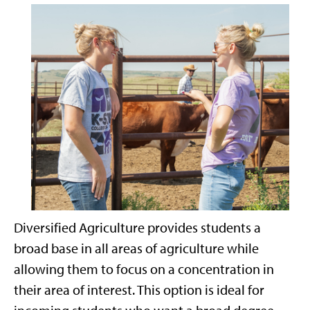
Diversified Agriculture provides students a
broad base in all areas of agriculture while
allowing them to focus on a concentration in
their area of interest. This option is ideal for