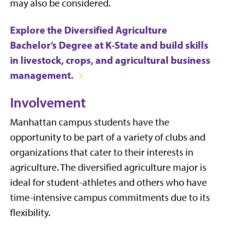
may also be considered.
Explore the Diversified Agriculture
Bachelor’s Degree at K-State and build skills
in livestock, crops, and agricultural business
management.
Involvement
Manhattan campus students have the
opportunity to be part of a variety of clubs and
organizations that cater to their interests in
agriculture. The diversified agriculture major is
ideal for stu
dent-athletes and others who have
time-intensive campus commitments due to its
flexibility.