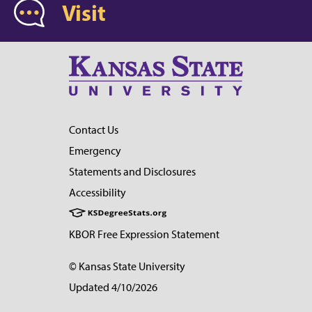
Visit
Contact Us
Emergency
Statements and Disclosures
Accessibility
KBOR Free Expression Statement
© Kansas State University
Updated 4/10/2026