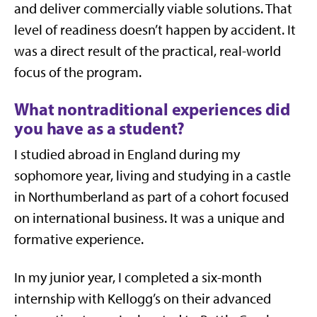
and deliver commercially viable solutions. That
level of readiness doesn’t happen by accident. It
was a direct result of the practical, real-world
focus of the program.
What nontraditional experiences did
you have as a student?
I studied abroad in England during my
sophomore year, living and studying in a castle
in Northumberland as part of a cohort focused
on international business. It was a unique and
formative experience.
In my junior year, I completed a six-month
internship with Kellogg’s on their advanced