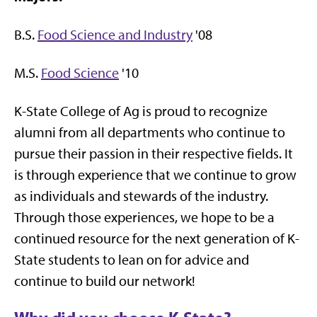
B.S.
Food Science and Industry
'08
M.S.
Food Science
'10
K-State College of Ag is proud to recognize
alumni from all departments who continue to
pursue their passion in their respective fields. It
is through experience that we continue to grow
as individuals and stewards of the industry.
Through those experiences, we hope to be a
continued resource for the next generation of K-
State students to lean on for advice and
continue to build our network!