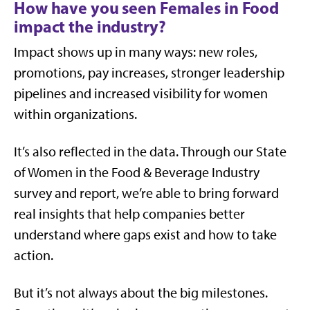
How have you seen Females in Food
impact the industry?
Impact shows up in many ways: new roles,
promotions, pay increases, stronger leadership
pipelines and increased visibility for women
within organizations.
It’s also reflected in the data. Through our
State
of Women in the Food & Beverage Industry
survey and report, we’re able to bring forward
real insights that help companies better
understand where gaps exist and how to take
action.
But it’s not always about the big milestones.