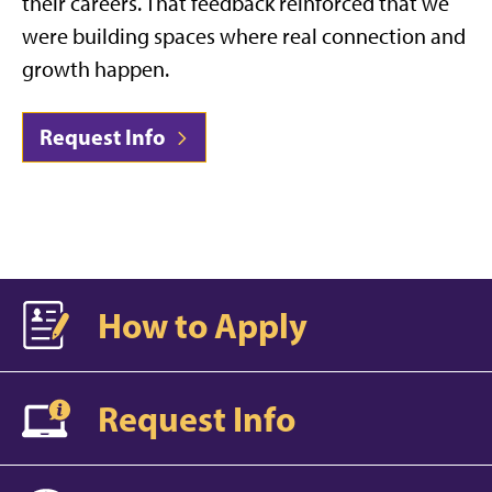
their careers. That feedback reinforced that we
were building spaces where real connection and
growth happen.
Request Info
How to Apply
Request Info