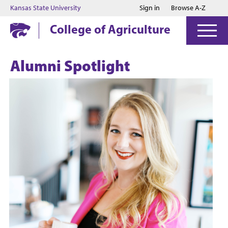
Jump to main content
Jump to footer
Kansas State University
Sign in
Browse A-Z
College of Agriculture
Alumni Spotlight