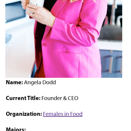
Name:
Angela Dodd
Current Title:
Founder & CEO
Organization:
Females in Food
Majors: