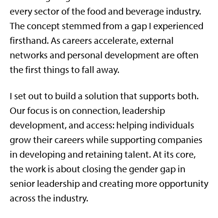
every sector of the food and beverage industry.
The concept stemmed from a gap I experienced
firsthand. As careers accelerate, external
networks and personal development are often
the first things to fall away.
I set out to build a solution that supports both.
Our focus is on connection, leadership
development, and access: helping individuals
grow their careers while supporting companies
in developing and retaining talent. At its core,
the work is about closing the gender gap in
senior leadership and creating more opportunity
across the industry.