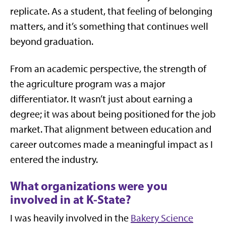
replicate. As a student, that feeling of belonging
matters, and it’s something that continues well
beyond graduation.
From an academic perspective, the strength of
the agriculture program was a major
differentiator. It wasn’t just about earning a
degree; it was about being positioned for the job
market. That alignment between education and
career outcomes made a meaningful impact as I
entered the industry.
What organizations were you
involved in at K-State?
I was heavily involved in the
Bakery Science