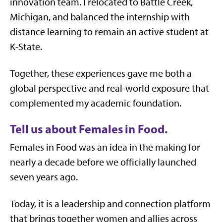
innovation team. I relocated to Battle Creek,
Michigan, and balanced the internship with
distance learning to remain an active student at
K-State.
Together, these experiences gave me both a
global perspective and real-world exposure that
complemented my academic foundation.
Tell us about Females in Food.
Females in Food was an idea in the making for
nearly a decade before we officially launched
seven years ago.
Today, it is a leadership and connection platform
that brings together women and allies across