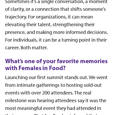
Sometimes it’s a single conversation, a moment
of clarity, or a connection that shifts someone’s
trajectory. For organizations, it can mean
elevating their talent, strengthening their
presence, and making more informed decisions.
For individuals, it can be a turning point in their
career. Both matter.
What’s one of your favorite memories
with Females in Food?
Launching our first summit stands out. We went
from intimate gatherings to hosting sold-out
events with over 200 attendees. The real
milestone was hearing attendees say it was the
most meaningful event they had attended in