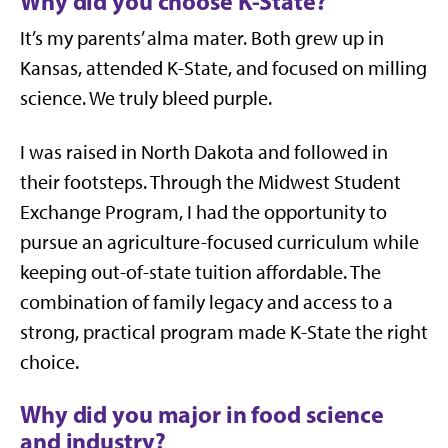
Why did you choose K-State?
It’s my parents’ alma mater. Both grew up in
Kansas, attended K-State, and focused on milling
science. We truly bleed purple.
I was raised in North Dakota and followed in
their footsteps. Through the Midwest Student
Exchange Program, I had the opportunity to
pursue an agriculture-focused curriculum while
keeping out-of-state tuition affordable. The
combination of family legacy and access to a
strong, practical program made K-State the right
choice.
Why did you major in food science
and industry?