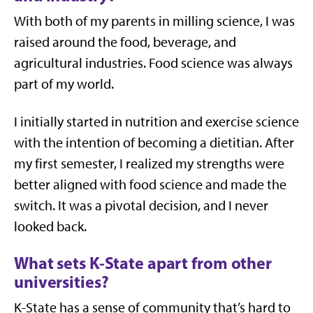
With both of my parents in milling science, I was
raised around the food, beverage, and
agricultural industries. Food science was always
part of my world.
I initially started in nutrition and exercise science
with the intention of becoming a dietitian. After
my first semester, I realized my strengths were
better aligned with food science and made the
switch. It was a pivotal decision, and I never
looked back.
What sets K-State apart from other
universities?
K-State has a sense of community that’s hard to