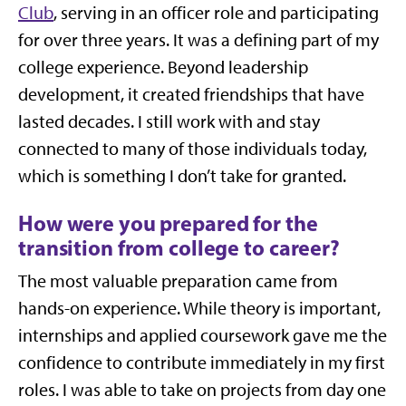
Club
, serving in an officer role and participating
for over three years. It was a defining part of my
college experience. Beyond leadership
development, it created friendships that have
lasted decades. I still work with and stay
connected to many of those individuals today,
which is something I don’t take for granted.
How were you prepared for the
transition from college to career?
The most valuable preparation came from
hands-on experience. While theory is important,
internships and applied coursework gave me the
confidence to contribute immediately in my first
roles. I was able to take on projects from day one