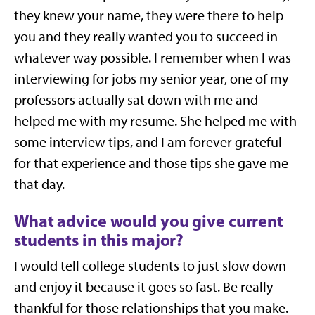
they knew your name, they were there to help
you and they really wanted you to succeed in
whatever way possible. I remember when I was
interviewing for jobs my senior year, one of my
professors actually sat down with me and
helped me with my resume. She helped me with
some interview tips, and I am forever grateful
for that experience and those tips she gave me
that day.
What advice would you give current
students in this major?
I would tell college students to just slow down
and enjoy it because it goes so fast. Be really
thankful for those relationships that you make.