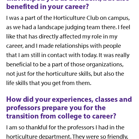
benefited in your career?
I was a part of the Horticulture Club on campus,
as we had a landscape judging team there. I feel
like that has directly affected my role in my
career, and I made relationships with people
that I am still in contact with today. It was really
beneficial to be a part of those organizations,
not just for the horticulture skills, but also the
life skills that you get from them.
How did your experiences, classes and
professors prepare you for the
transition from college to career?
I am so thankful for the professors I had in the
horticulture department. They were so friendly,