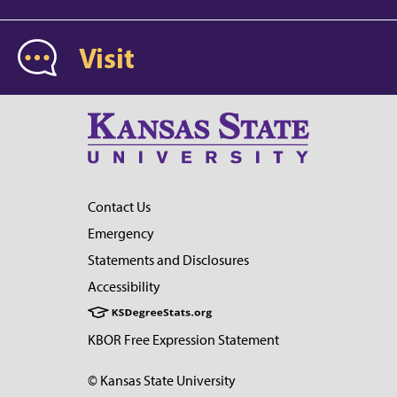
Visit
Contact Us
Emergency
Statements and Disclosures
Accessibility
KBOR Free Expression Statement
© Kansas State University