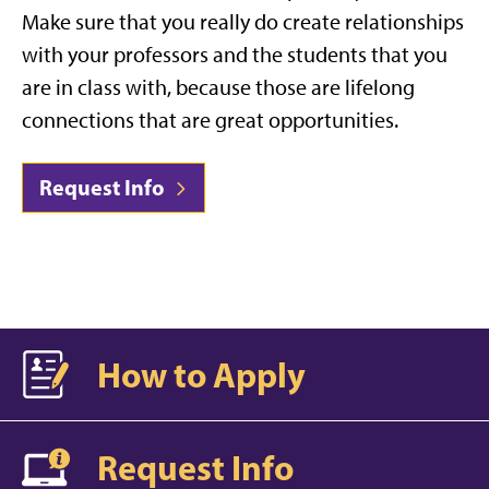
Make sure that you really do create relationships
with your professors and the students that you
are in class with, because those are lifelong
connections that are great opportunities.
Request Info
How to Apply
Request Info