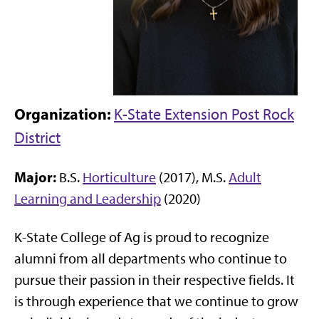
Organization:
K-State Extension Post Rock
District
Major:
B.S.
Horticulture
(2017), M.S.
Adult
Learning and Leadership
(2020)
K-State College of Ag is proud to recognize
alumni from all departments who continue to
pursue their passion in their respective fields. It
is through experience that we continue to grow