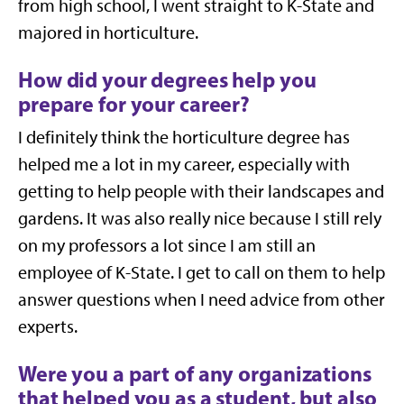
from high school, I went straight to K-State and
majored in horticulture.
How did your degrees help you
prepare for your career?
I definitely think the horticulture degree has
helped me a lot in my career, especially with
getting to help people with their landscapes and
gardens. It was also really nice because I still rely
on my professors a lot since I am still an
employee of K-State. I get to call on them to help
answer questions when I need advice from other
experts.
Were you a part of any organizations
that helped you as a student, but also