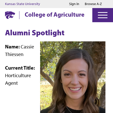
Jump to main content
Jump to footer
Kansas State University
Sign in
Browse A-Z
College of Agriculture
Alumni Spotlight
Name:
Cassie
Thiessen
Current Title:
Horticulture
Agent