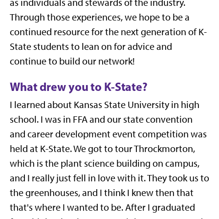
as individuals and stewards of the industry.
Through those experiences, we hope to be a
continued resource for the next generation of K-
State students to lean on for advice and
continue to build our network!
What drew you to K-State?
I learned about Kansas State University in high
school. I was in FFA and our state convention
and career development event competition was
held at K-State. We got to tour Throckmorton,
which is the plant science building on campus,
and I really just fell in love with it. They took us to
the greenhouses, and I think I knew then that
that's where I wanted to be. After I graduated