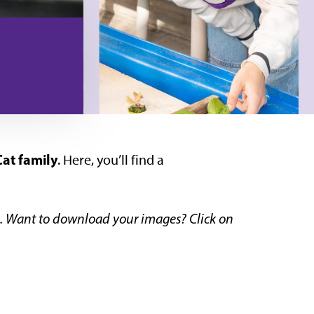
at family
. Here, you’ll find a
os. Want to download your images? Click on