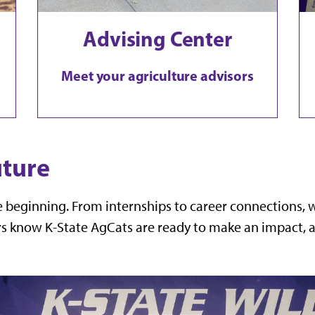
Advising Center
Meet your agriculture advisors
uture
he beginning. From internships to career connections,
s know K-State AgCats are ready to make an impact, an