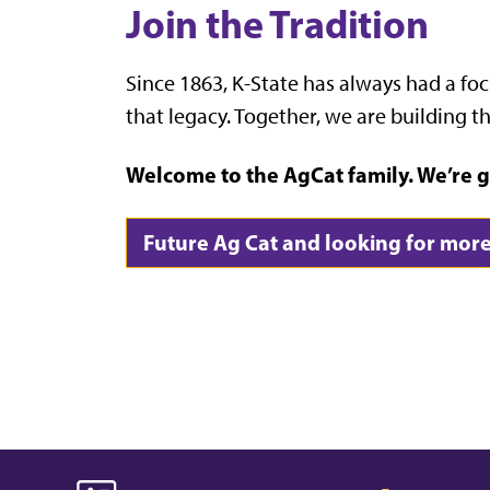
Join the Tradition
Since 1863, K-State has always had a foc
that legacy. Together, we are building th
Welcome to the AgCat family. We’re g
Future Ag Cat and looking for more 