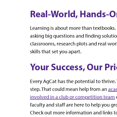
Real-World, Hands-O
Learning is about more than textbooks. I
asking big questions and finding solutio
classrooms, research plots and real-world
skills that set you apart.
Your Success, Our Pri
Every AgCat has the potential to thrive. 
step. That could mean help from an
aca
involved in a club or competition team
faculty and staff are here to help you g
Check out more information and links t