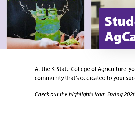
Stud
AgCa
At the K-State College of Agriculture, y
community that’s dedicated to your suc
Check out the highlights from Spring 2026