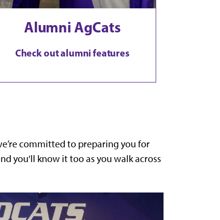
Alumni AgCats
Check out alumni features
 we’re committed to preparing you for
d you'll know it too as you walk across