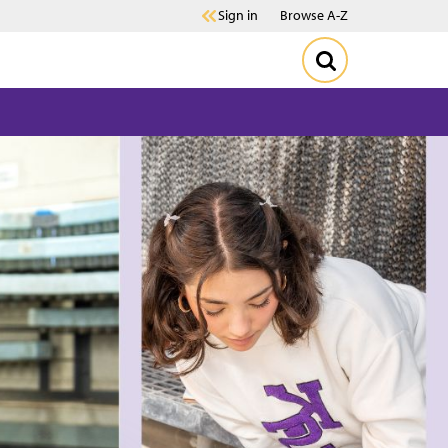
Sign in
Browse A-Z