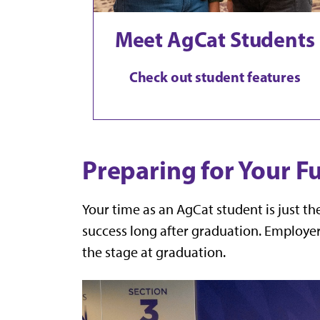
Meet AgCat Students
Check out student features
Preparing for Your F
Your time as an AgCat student is just t
success long after graduation. Employer
the stage at graduation.