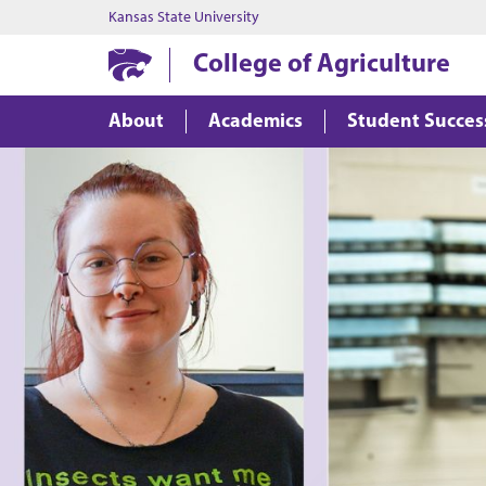
Kansas State University
College of Agriculture
About
Academics
Student Succes