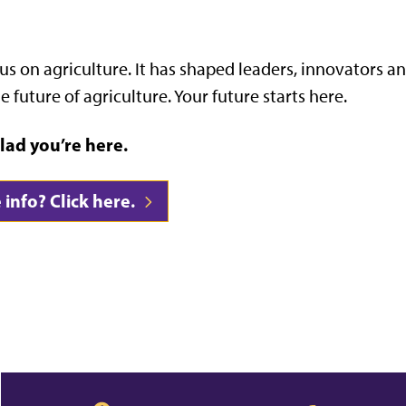
us on agriculture. It has shaped leaders, innovators a
e future of agriculture. Your future starts here.
lad you’re here.
info? Click here.