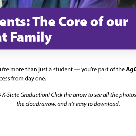
ents: The Core of our
t Family
AgC
ou’re more than just a student — you’re part of the
cess from day one.
 K-State Graduation! Click the arrow to see all the phot
the cloud/arrow, and it's easy to download.