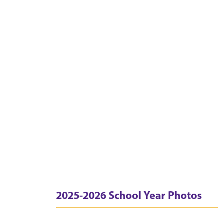
2025-2026 School Year Photos