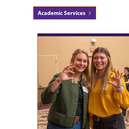
Academic Services