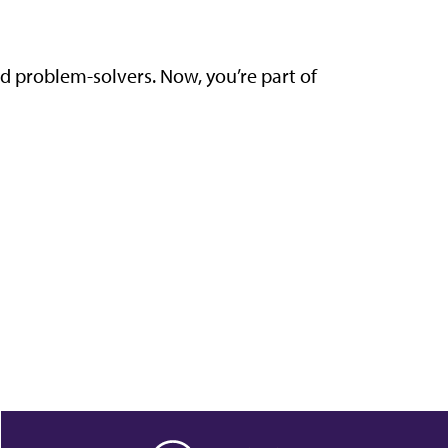
nd problem-solvers. Now, you’re part of