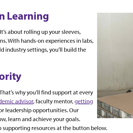
n Learning
t’s about rolling up your sleeves,
ns. With hands-on experiences in labs,
 industry settings, you’ll build the
ority
That’s why you’ll find support at every
demic advisor
, faculty mentor,
getting
or leadership opportunities. Our
row, learn and achieve your goals.
o supporting resources at the button below.